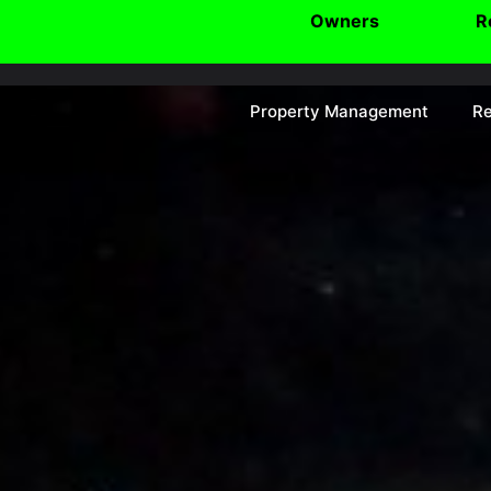
Owners
R
Property Management
Re