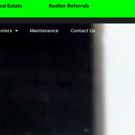
eal Estate
Realtor Referrals
nters
Maintenance
Contact Us