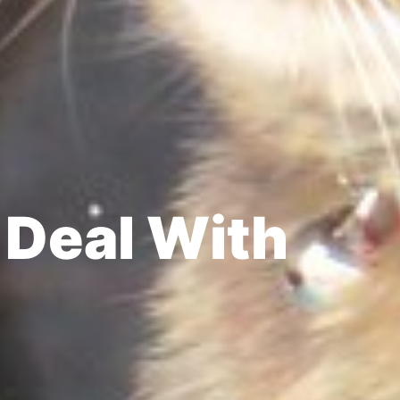
 Deal With