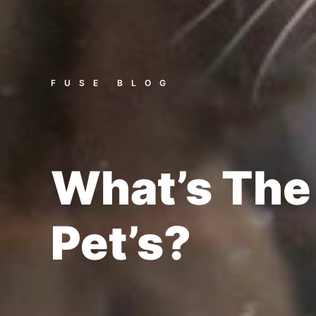
FUSE BLOG
What’s The
Pet’s?