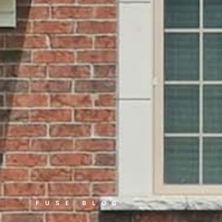
FUSE BLOG