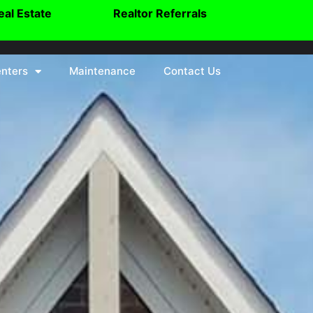
eal Estate
Realtor Referrals
nters
Maintenance
Contact Us