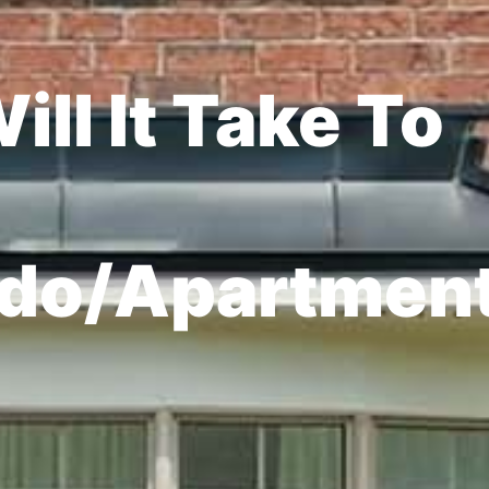
ll It Take To
do/Apartmen