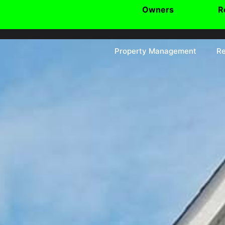
Owners
R
Property Management
Re