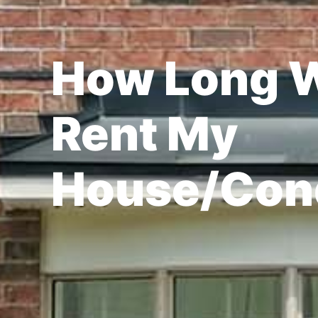
How Long Wi
Rent My
House/Con