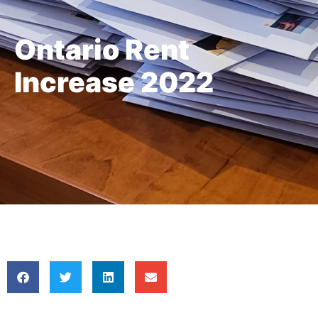
Ontario Rent
Increase 2022