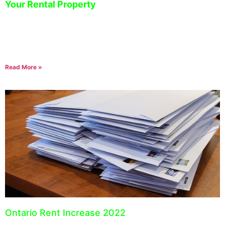
Your Rental Property
December 15, 2022
Managing a rental property can be challenging, especially when
trying to keep track of the costs associated with operating your
business. Expense tracking is essential
Read More »
Ontario Rent Increase 2022
September 23, 2021