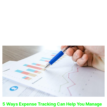
2009. With a strong background in real estate, we manage
a large portfolio of our own investment real estate and
have developed a proven system to strategically manage
your investment property.
5 Ways Expense Tracking Can Help You Manage