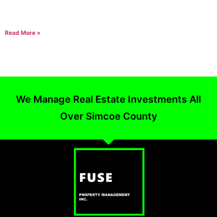
A question we receive all the time is, “How long on average will it
take to rent my house/condo or apartment?” The best answer we
Read More »
We Manage Real Estate Investments All
Over Simcoe County