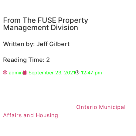
From The FUSE Property
Management Division
Written by: Jeff Gilbert
Reading Time: 2
admin
September 23, 2021
12:47 pm
The guideline for Ontario rent increases for
2022 has been set by the
Ontario Municipal
Affairs and Housing
.
For 2022, landlords can increase their rent by
1.2 percent
. The guideline is based on the