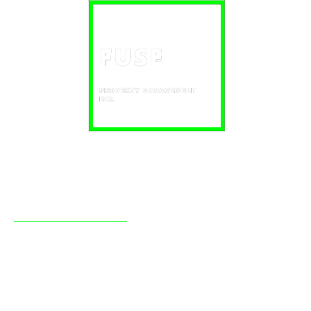
About Fuse
Fuse Property Management Inc has been providing
professional real estate management to clients in the
Simcoe County region, mainly Barrie and Orillia, since