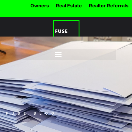
Owners
Real Estate
Realtor Referrals
FUSE BLOG