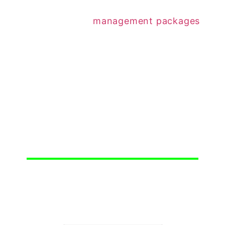
rent increase.
On all three of our
management packages
,
rent increases are included and we do these
automatically for you, unless instructed not to
increase the rent.
Just one of the many things we do to make
owning a rental property in Simcoe County
easier for all.