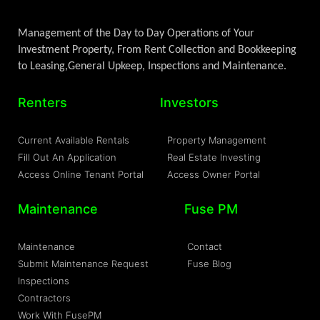
Management of the Day to Day Operations of Your
Investment Property, From Rent Collection and Bookkeeping
to Leasing,General Upkeep, Inspections and Maintenance.
Renters
Investors
Current Available Rentals
Property Management
Fill Out An Application
Real Estate Investing
Access Online Tenant Portal
Access Owner Portal
Maintenance
Fuse PM
Maintenance
Contact
Submit Maintenance Request
Fuse Blog
Inspections
Contractors
Work With FusePM