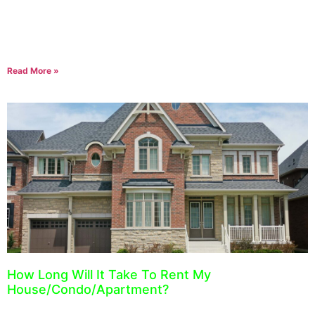
The guideline for Ontario rent increases for 2022 has been set by
the Ontario Municipal Affairs and Housing. For 2022, landlords
can increase their rent
Read More »
How Long Will It Take To Rent My
House/Condo/Apartment?
August 18, 2021