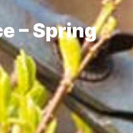
e – Spring