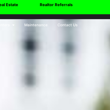
eal Estate
Realtor Referrals
nters
Maintenance
Contact Us