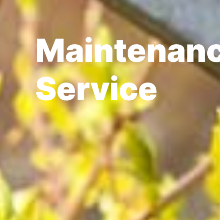
Maintenanc
Service