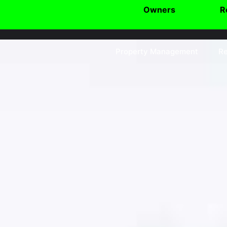
Owners
R
Property Management
Re