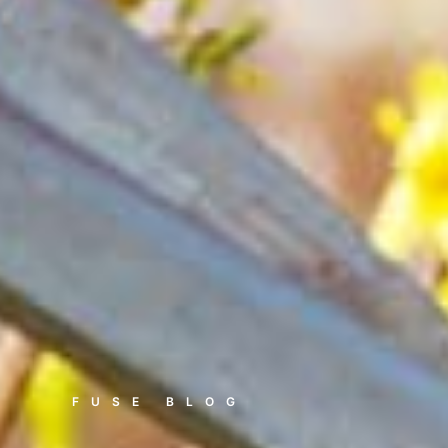
FUSE BLOG