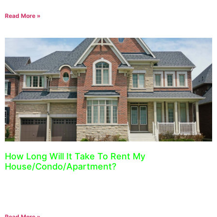
Read More »
How Long Will It Take To Rent My
House/Condo/Apartment?
August 18, 2021
A question we receive all the time is, “How long on average will it
take to rent my house/condo or apartment?” The best answer we
Read More »