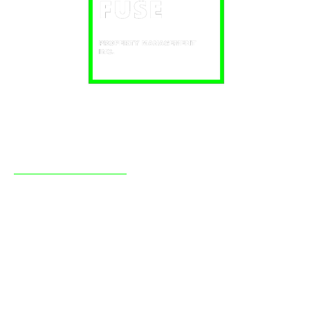
About Fuse
Fuse Property Management Inc has been providing
professional real estate management to clients in the
Simcoe County region, mainly Barrie and Orillia, since
2009. With a strong background in real estate, we manage
a large portfolio of our own investment real estate and