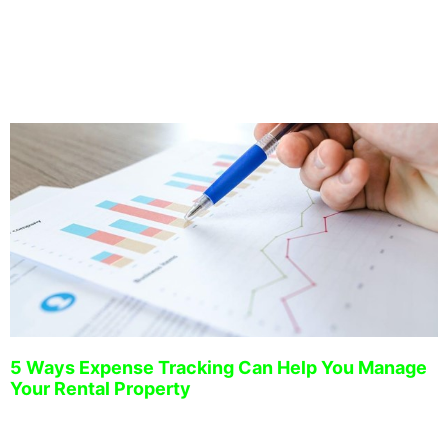
have developed a proven system to strategically manage
your investment property.
5 Ways Expense Tracking Can Help You Manage
Your Rental Property
December 15, 2022
Managing a rental property can be challenging, especially when