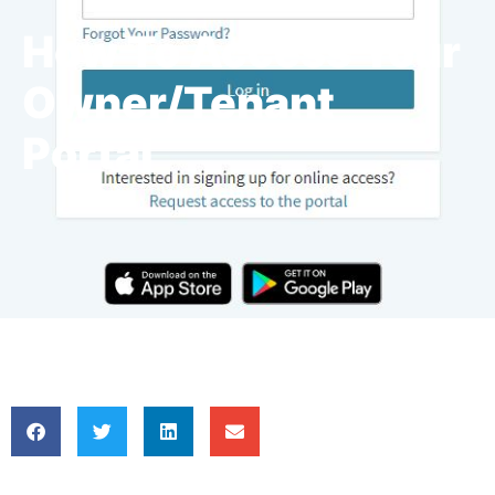
How To Access Your
Owner/Tenant
Portal