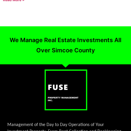
We Manage Real Estate Investments All
Over Simcoe County
Management of the Day to Day Operations of Your