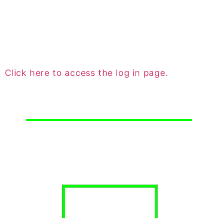
ledger and most importantly they can submit
maintenance requests. This is the quickest,
most efficient way to submit a maintenance
request.
Click here to access the log in page.