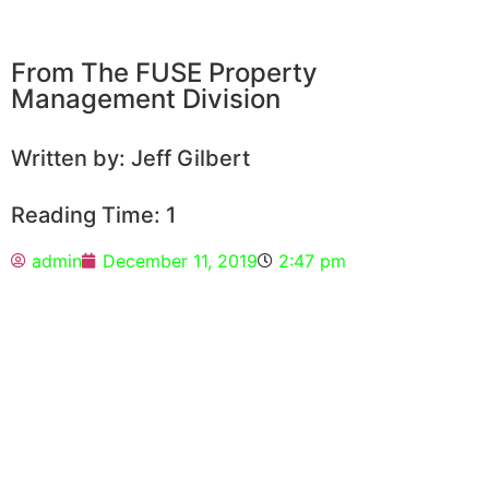
From The FUSE Property
Management Division
Written by: Jeff Gilbert
Reading Time: 1
admin
December 11, 2019
2:47 pm
Did you know that Fuse Property
Management has an online portal for our
owner clients and tenant clients to access
important info?
Tenants can log in, check their accounting