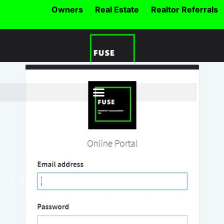
Owners
Real Estate
Realtor Referrals
FUSE BLOG