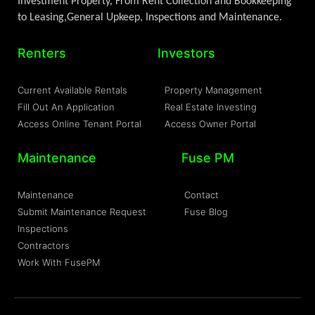
Investment Property, From Rent Collection and Bookkeeping
to Leasing,General Upkeep, Inspections and Maintenance.
Renters
Investors
Current Available Rentals
Property Management
Fill Out An Application
Real Estate Investing
Access Online Tenant Portal
Access Owner Portal
Maintenance
Fuse PM
Maintenance
Contact
Submit Maintenance Request
Fuse Blog
Inspections
Contractors
Work With FusePM