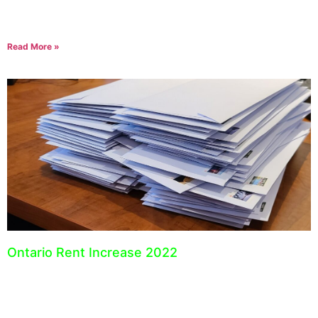
trying to keep track of the costs associated with operating your
business. Expense tracking is essential
Read More »
Ontario Rent Increase 2022
September 23, 2021
The guideline for Ontario rent increases for 2022 has been set by
the Ontario Municipal Affairs and Housing. For 2022, landlords
can increase their rent