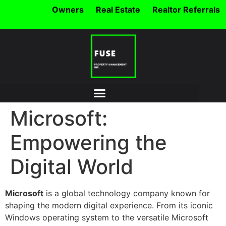
Owners
Real Estate
Realtor Referrals
Microsoft:
Empowering the
Digital World
Microsoft
is a global technology company known for
shaping the modern digital experience. From its iconic
Windows operating system to the versatile Microsoft