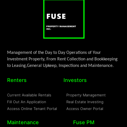
Management of the Day to Day Operations of Your
Investment Property, From Rent Collection and Bookkeeping
to Leasing,General Upkeep, Inspections and Maintenance.
Renters
Investors
Current Available Rentals
Property Management
Fill Out An Application
Real Estate Investing
Access Online Tenant Portal
Access Owner Portal
Maintenance
Fuse PM