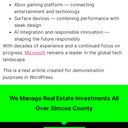
Xbox gaming platform — connecting
entertainment and technology
Surface devices — combining performance with
sleek design
AI integration and responsible innovation —
shaping the future responsibly
With decades of experience and a continued focus on
progress,
Microsoft
remains a leader in the global tech
landscape.
This is a test article created for demonstration
purposes in WordPress.
We Manage Real Estate Investments All
Over Simcoe County