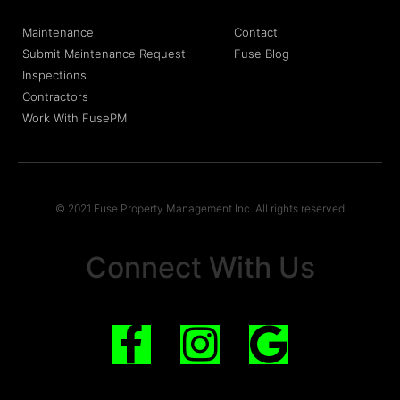
Maintenance
Contact
Submit Maintenance Request
Fuse Blog
Inspections
Contractors
Work With FusePM
© 2021 Fuse Property Management Inc. All rights reserved
Connect With Us