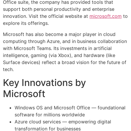
Office suite, the company has provided tools that
support both personal productivity and enterprise
innovation. Visit the official website at
microsoft.com
to
explore its offerings.
Microsoft has also become a major player in cloud
computing through Azure, and in business collaboration
with Microsoft Teams. Its investments in artificial
intelligence, gaming (via Xbox), and hardware (like
Surface devices) reflect a broad vision for the future of
tech.
Key Innovations by
Microsoft
Windows OS and Microsoft Office — foundational
software for millions worldwide
Azure cloud services — empowering digital
transformation for businesses