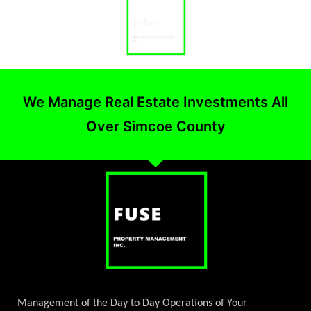
We Manage Real Estate Investments All
Over Simcoe County
Management of the Day to Day Operations of Your