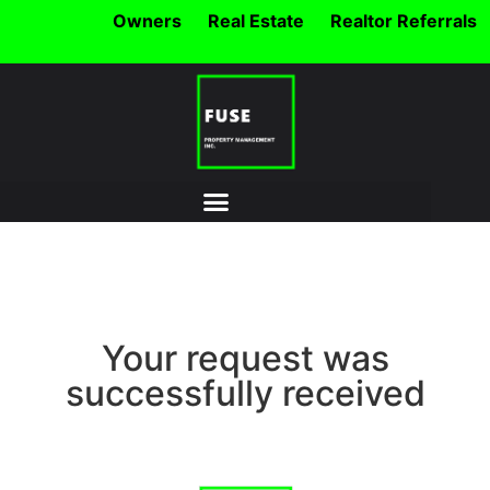
Owners
Real Estate
Realtor Referrals
Your request was
successfully received