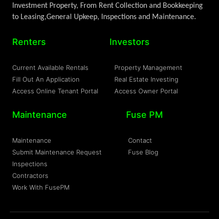
Investment Property, From Rent Collection and Bookkeeping
to Leasing,General Upkeep, Inspections and Maintenance.
Renters
Investors
Current Available Rentals
Property Management
Fill Out An Application
Real Estate Investing
Access Online Tenant Portal
Access Owner Portal
Maintenance
Fuse PM
Maintenance
Contact
Submit Maintenance Request
Fuse Blog
Inspections
Contractors
Work With FusePM